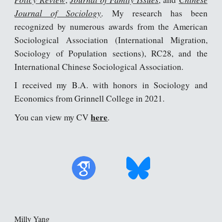
Journal of Sociology
. My research has been
recognized by numerous awards from the American
Sociological Association (International Migration,
Sociology of Population sections), RC28, and the
International Chinese
Sociological Association
.
I received my B.A. with honors in Sociology and
Economics from Grinnell College in 2021.
here
You can view my CV
.
Milly Yang