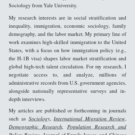
Sociology from Yale University.
My research interests are in social stratification and
inequality, immigration, economic sociology, family
demography, and the labor market. My primary line of
work examines high-skilled immigration to the United
States, with a focus on how immigration policy (e.g.,
the H-1B visa) shapes labor market stratification and
global high-tech talent circulation. For my research, I
negotiate access to, and analyze, millions of
administrative records from U.S. government agencies,
alongside nationally representative surveys and in-
depth interviews.
My articles are published or forthcoming in journals
Sociology
International Migration Review
such as
,
,
Demographic Research
Population Research and
,
Policy Review
Journal of Family Issues
Chinese
,
, and