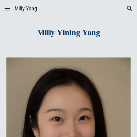
Milly Yang
Skip to main content
Skip to navigation
Milly Yining Yang