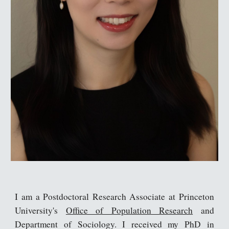
I am a Postdoctoral Research Associate at Princeton
University's
Office of Population Research
and
Department of Sociology
. I received my PhD in